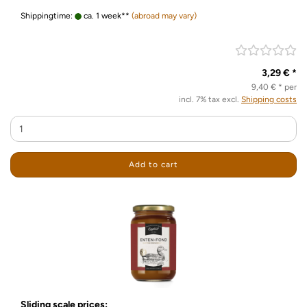
Shippingtime:
ca. 1 week**
(abroad may vary)
3,29 € *
9,40 € * per
incl. 7% tax excl.
Shipping costs
Add to cart
Sliding scale prices: