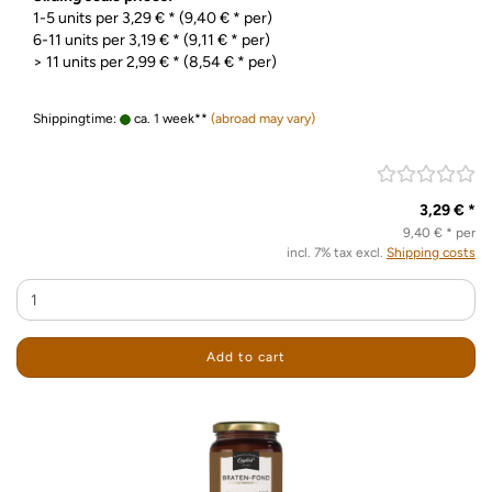
1-5 units per 3,29 € * (9,40 € * per)
6-11 units per 3,19 € * (9,11 € * per)
> 11 units per 2,99 € * (8,54 € * per)
Shippingtime:
ca. 1 week**
(abroad may vary)
3,29 € *
9,40 € * per
incl. 7% tax excl.
Shipping costs
Add to cart