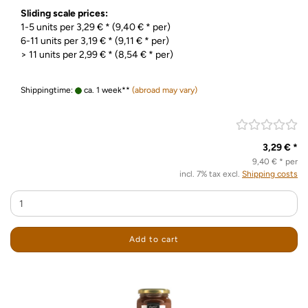
Sliding scale prices:
1-5 units per 3,29 € * (9,40 € * per)
6-11 units per 3,19 € * (9,11 € * per)
> 11 units per 2,99 € * (8,54 € * per)
Shippingtime:
ca. 1 week**
(abroad may vary)
3,29 € *
9,40 € * per
incl. 7% tax excl.
Shipping costs
Add to cart