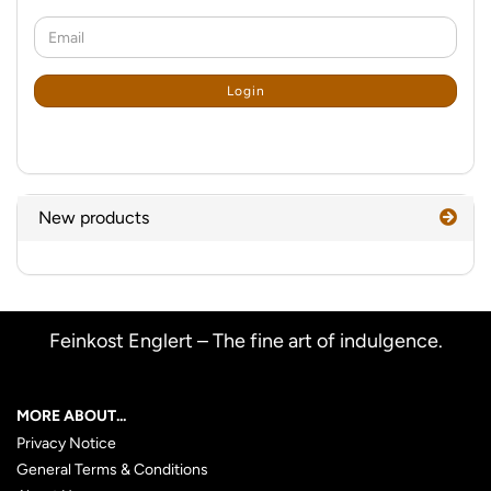
CONTINUE
Email
TO
NEWSLETTER
SUBSCRIPTION
Login
PAGE
New products
Feinkost Englert – The fine art of indulgence.
MORE ABOUT...
Privacy Notice
General Terms & Conditions