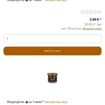
Shippingtime:
ca. 1 week**
(abroad may vary)
3,99 € *
39,90 € * per
incl. 7% tax excl.
Shipping costs
Add to cart
Shippingtime:
ca. 1 week**
(abroad may vary)