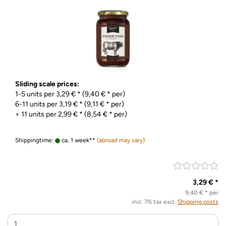
Sliding scale prices:
1-5 units per 3,29 € * (9,40 € * per)
6-11 units per 3,19 € * (9,11 € * per)
> 11 units per 2,99 € * (8,54 € * per)
Shippingtime:
ca. 1 week**
(abroad may vary)
3,29 € *
9,40 € * per
incl. 7% tax excl.
Shipping costs