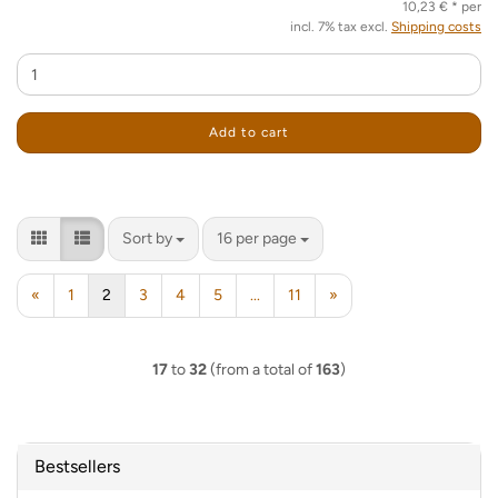
10,23 € * per
incl. 7% tax excl.
Shipping costs
Add to cart
Sort by
per page
Sort by
16 per page
«
1
2
3
4
5
...
11
»
17
to
32
(from a total of
163
)
Bestsellers