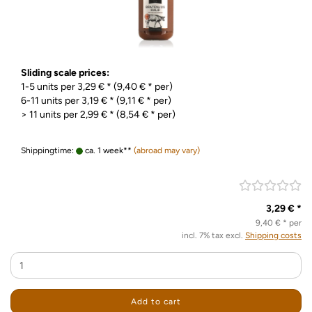
Sliding scale prices:
1-5 units per 3,29 € * (9,40 € * per)
6-11 units per 3,19 € * (9,11 € * per)
> 11 units per 2,99 € * (8,54 € * per)
Shippingtime:
ca. 1 week**
(abroad may vary)
3,29 € *
9,40 € * per
incl. 7% tax excl.
Shipping costs
Add to cart