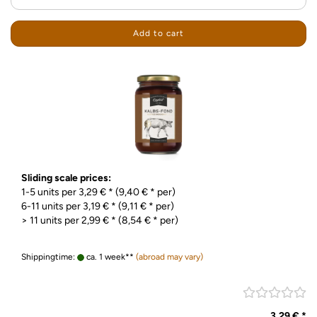
Add to cart
Sliding scale prices:
1-5 units per 3,29 € * (9,40 € * per)
6-11 units per 3,19 € * (9,11 € * per)
> 11 units per 2,99 € * (8,54 € * per)
Shippingtime:
ca. 1 week**
(abroad may vary)
3,29 € *