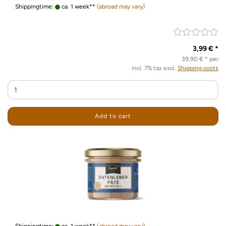
Shippingtime:
ca. 1 week**
(abroad may vary)
3,99 € *
39,90 € * per
incl. 7% tax excl.
Shipping costs
Add to cart