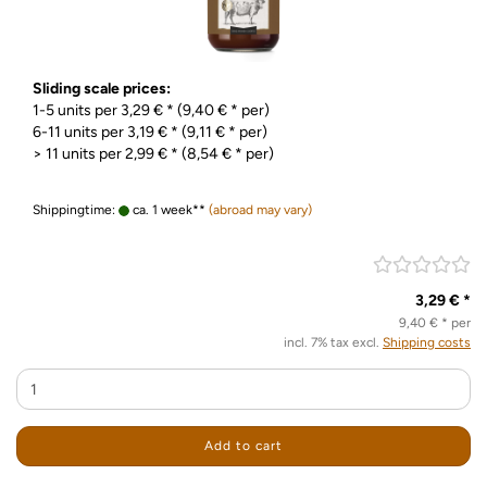
Sliding scale prices:
1-5 units per 3,29 € * (9,40 € * per)
6-11 units per 3,19 € * (9,11 € * per)
> 11 units per 2,99 € * (8,54 € * per)
Shippingtime:
ca. 1 week**
(abroad may vary)
3,29 € *
9,40 € * per
incl. 7% tax excl.
Shipping costs
Add to cart