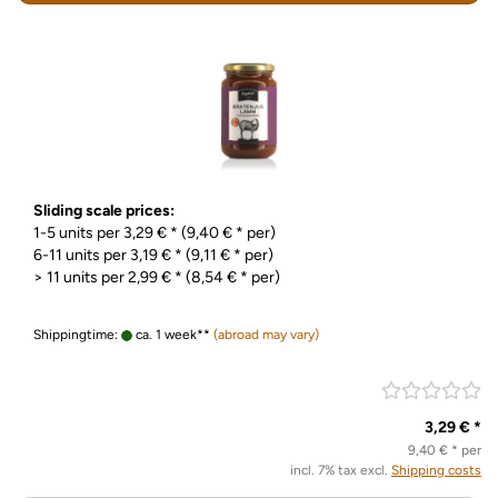
Sliding scale prices:
1-5 units per 3,29 € * (9,40 € * per)
6-11 units per 3,19 € * (9,11 € * per)
> 11 units per 2,99 € * (8,54 € * per)
Shippingtime:
ca. 1 week**
(abroad may vary)
3,29 € *
9,40 € * per
incl. 7% tax excl.
Shipping costs