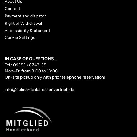
About Us
Contact
Payment and dispatch
Right of Withdrawal
Accessibility Statement
Cookie Settings
IN CASE OF QUESTIONS…
Tel.: 09352 / 8747-35
Mon–Fri
from 8:00 to 13:00
On-site pickup only with prior telephone reservation!
info@culina-delikatessenvertrieb.de