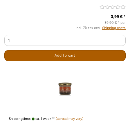
3,99 € *
39,90 € * per
incl. 7% tax excl.
Shipping costs
Add to cart
Shippingtime:
ca. 1 week**
(abroad may vary)