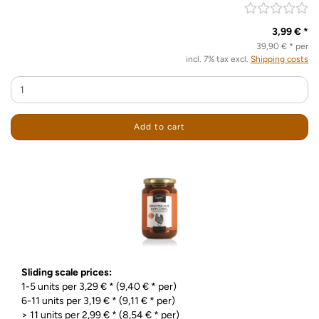
3,99 € *
39,90 € * per
incl. 7% tax excl.
Shipping costs
Add to cart
Sliding scale prices:
1-5 units per 3,29 € * (9,40 € * per)
6-11 units per 3,19 € * (9,11 € * per)
> 11 units per 2,99 € * (8,54 € * per)