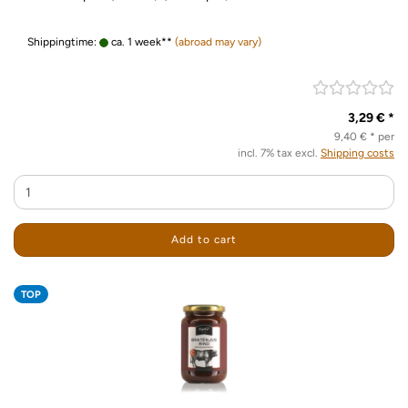
Shippingtime:
ca. 1 week**
(abroad may vary)
3,29 € *
9,40 € * per
incl. 7% tax excl.
Shipping costs
Add to cart
TOP