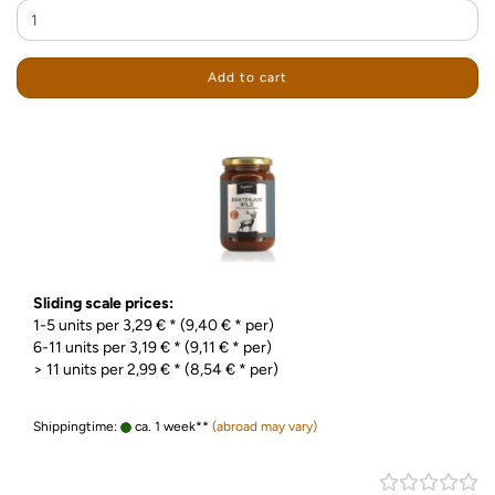
Add to cart
Sliding scale prices:
1-5 units per 3,29 € * (9,40 € * per)
6-11 units per 3,19 € * (9,11 € * per)
> 11 units per 2,99 € * (8,54 € * per)
Shippingtime:
ca. 1 week**
(abroad may vary)