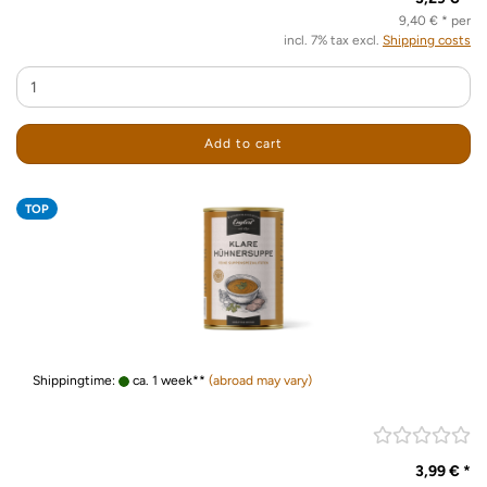
9,40 € * per
incl. 7% tax excl.
Shipping costs
Add to cart
TOP
Shippingtime:
ca. 1 week**
(abroad may vary)
3,99 € *