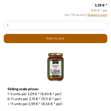
3,29 € *
9,40 € * per
incl. 7% tax excl.
Shipping costs
Add to cart
Sliding scale prices:
1-5 units per 3,29 € * (9,40 € * per)
6-11 units per 3,19 € * (9,11 € * per)
> 11 units per 2,99 € * (8,54 € * per)