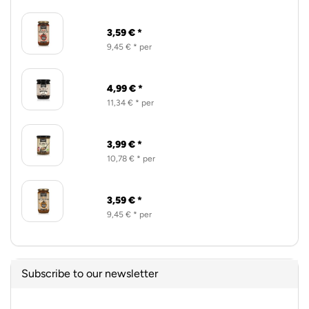
3,59 € *
9,45 € * per
4,99 € *
11,34 € * per
3,99 € *
10,78 € * per
3,59 € *
9,45 € * per
Subscribe to our newsletter