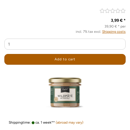
3,99 € *
39,90 € * per
incl. 7% tax excl.
Shipping costs
Add to cart
Shippingtime:
ca. 1 week**
(abroad may vary)