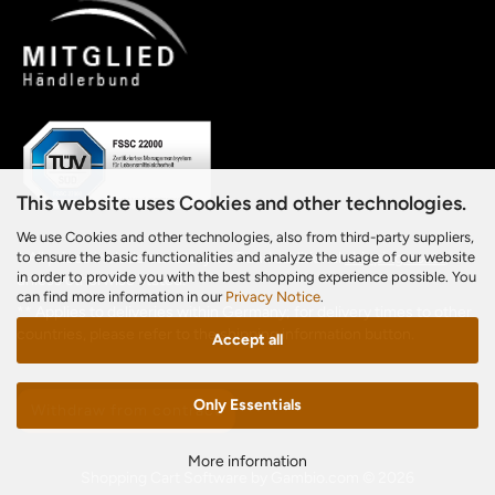
This website uses Cookies and other technologies.
We use Cookies and other technologies, also from third-party suppliers,
to ensure the basic functionalities and analyze the usage of our website
* All prices include statutory VAT and additional
shipping costs
,
in order to provide you with the best shopping experience possible. You
unless otherwise stated.
can find more information in our
Privacy Notice
.
** Applies to deliveries within Germany; for delivery times to other
countries, please refer to the shipping information button.
Accept all
Only Essentials
Withdraw from contract
More information
Shopping Cart Software
by Gambio.com © 2026