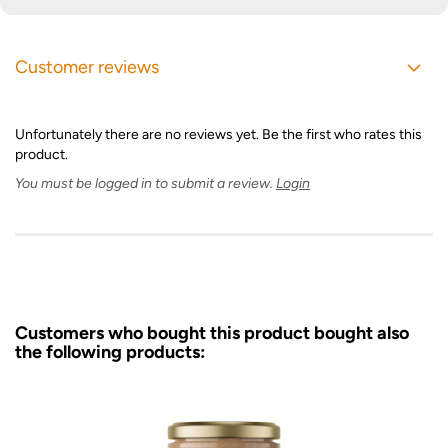
Customer reviews
Unfortunately there are no reviews yet. Be the first who rates this
product.
You must be logged in to submit a review.
Login
Customers who bought this product bought also
the following products: