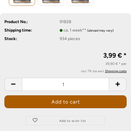
Product No.:
91828
Shipping time:
ca. 1 week**
(abroad may vary)
Stock:
934
pieces
3,99 € *
39,90 € * per
incl. 7% tax excl.
Shipping costs
Add to wish list