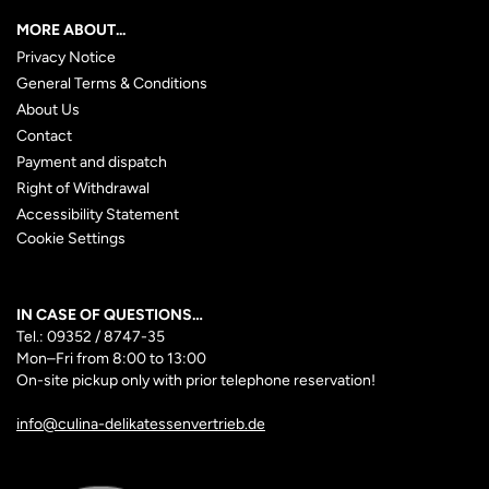
MORE ABOUT...
Privacy Notice
General Terms & Conditions
About Us
Contact
Payment and dispatch
Right of Withdrawal
Accessibility Statement
Cookie Settings
IN CASE OF QUESTIONS…
Tel.: 09352 / 8747-35
Mon–Fri
from 8:00 to 13:00
On-site pickup only with prior telephone reservation!
info@culina-delikatessenvertrieb.de