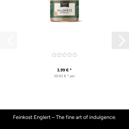
3,99 € *
39,90 € * per
Feinkost Englert – The fine art of indulgence.