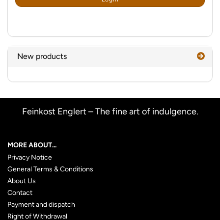
PAGE
New products
Feinkost Englert – The fine art of indulgence.
MORE ABOUT...
Privacy Notice
General Terms & Conditions
About Us
Contact
Payment and dispatch
Right of Withdrawal