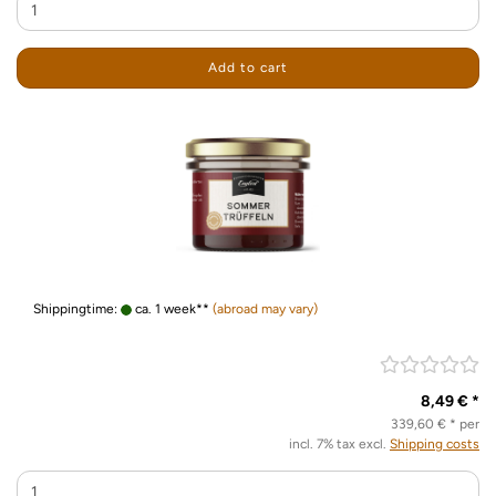
Add to cart
Shippingtime:
ca. 1 week**
(abroad may vary)
8,49 € *
339,60 € * per
incl. 7% tax excl.
Shipping costs