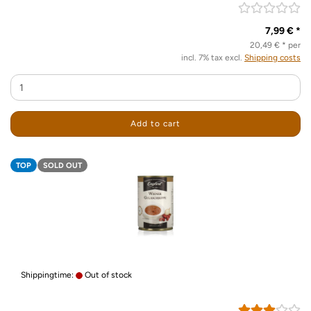
7,99 € *
20,49 € * per
incl. 7% tax excl.
Shipping costs
Add to cart
TOP
SOLD OUT
Shippingtime:
Out of stock