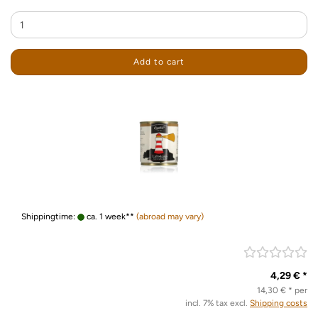
Add to cart
Shippingtime:
ca. 1 week**
(abroad may vary)
4,29 € *
14,30 € * per
incl. 7% tax excl.
Shipping costs