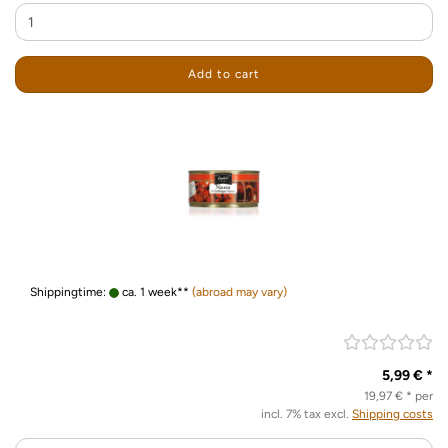
Add to cart
Shippingtime:
ca. 1 week**
(abroad may vary)
5,99 € *
19,97 € * per
incl. 7% tax excl.
Shipping costs