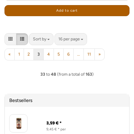
Add to cart
Sort by
per page
Sort by
16 per page
«
1
2
3
4
5
6
...
11
»
33
to
48
(from a total of
163
)
Bestsellers
3,59 € *
9,45 € * per