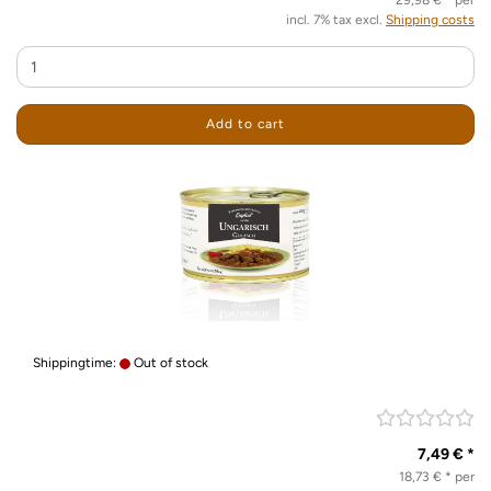
29,98 € * per
incl. 7% tax excl.
Shipping costs
Add to cart
Shippingtime:
Out of stock
7,49 € *
18,73 € * per