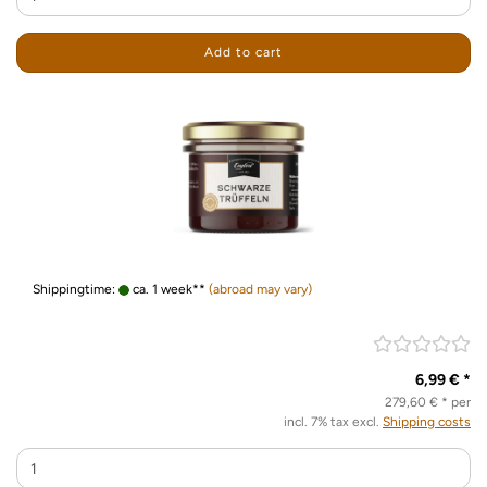
Add to cart
Shippingtime:
ca. 1 week**
(abroad may vary)
6,99 € *
279,60 € * per
incl. 7% tax excl.
Shipping costs