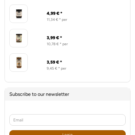
4,99 € *
11,34 € * per
3,99 € *
10,78 € * per
3,59 € *
9,45 € * per
Subscribe to our newsletter
CONTINUE
Email
TO
NEWSLETTER
SUBSCRIPTION
Login