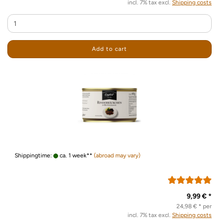
incl. 7% tax excl.
Shipping costs
Add to cart
Shippingtime:
ca. 1 week**
(abroad may vary)
9,99 € *
24,98 € * per
incl. 7% tax excl.
Shipping costs