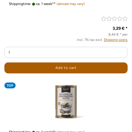
Shippingtime:
ca. 1 week**
(abroad may vary)
3,29 € *
8,44 € * per
incl. 7% tax excl.
Shipping costs
Add to cart
TOP