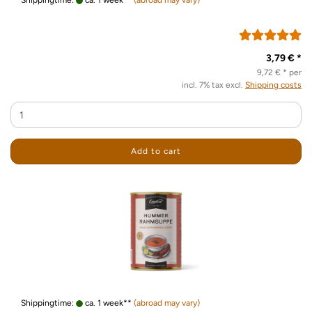
Shippingtime:
ca. 1 week**
(abroad may vary)
3,79 € *
9,72 € * per
incl. 7% tax excl.
Shipping costs
Add to cart
Shippingtime:
ca. 1 week**
(abroad may vary)