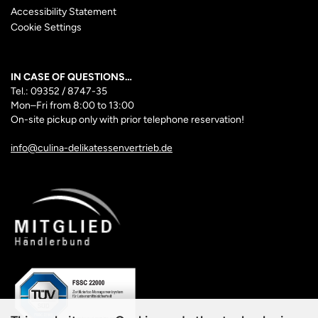
Accessibility Statement
Cookie Settings
IN CASE OF QUESTIONS…
Tel.: 09352 / 8747-35
Mon–Fri
from 8:00 to 13:00
On-site pickup only with prior telephone reservation!
info@culina-delikatessenvertrieb.de