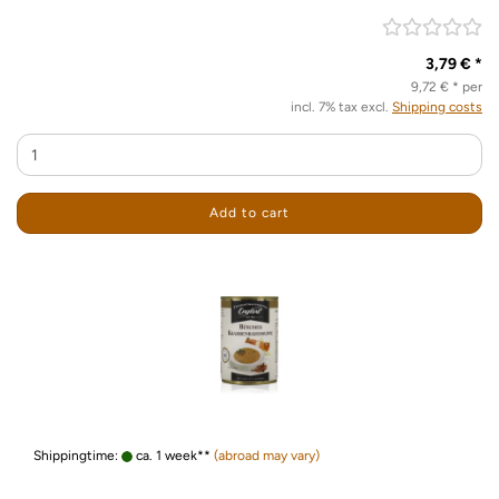
3,79 € *
9,72 € * per
incl. 7% tax excl.
Shipping costs
Add to cart
Shippingtime:
ca. 1 week**
(abroad may vary)