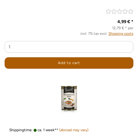
4,99 € *
12,79 € * per
incl. 7% tax excl.
Shipping costs
Add to cart
Shippingtime:
ca. 1 week**
(abroad may vary)