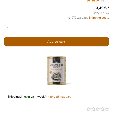
3,49 € *
8,95 € * per
incl. 7% tax excl.
Shipping costs
Add to cart
Shippingtime:
ca. 1 week**
(abroad may vary)