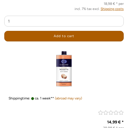
18,98 € * per
incl. 7% tax excl.
Shipping costs
Add to cart
Shippingtime:
ca. 1 week**
(abroad may vary)
14,99 € *