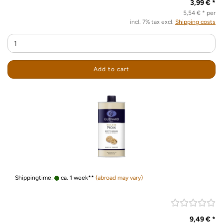
3,99 € *
5,54 € * per
incl. 7% tax excl.
Shipping costs
Add to cart
Shippingtime:
ca. 1 week**
(abroad may vary)
9,49 € *