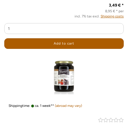
3,49 € *
8,95 € * per
incl. 7% tax excl.
Shipping costs
Add to cart
Shippingtime:
ca. 1 week**
(abroad may vary)