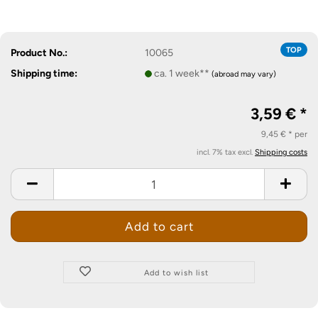
TOP
Product No.:
10065
Shipping time:
ca. 1 week**
(abroad may vary)
3,59 € *
9,45 € * per
incl. 7% tax excl.
Shipping costs
Add to wish list