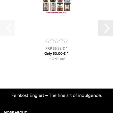
RRP 55,38 € *
Only 50,00 € *
11,19 € * per
Feinkost Englert – The fine art of indulgence.
MORE ABOUT...